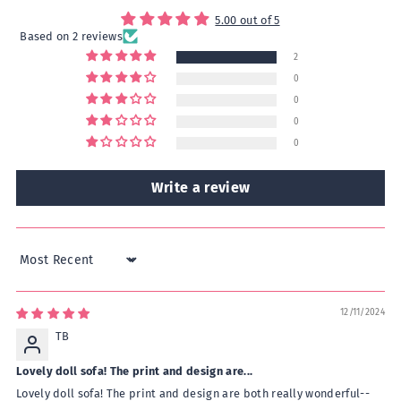
5.00 out of 5
Based on 2 reviews
2
0
0
0
0
Write a review
Sort by
12/11/2024
TB
Lovely doll sofa! The print and design are...
Lovely doll sofa! The print and design are both really wonderful--