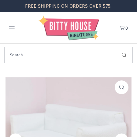
FREE SHIPPING ON ORDERS OVER $75!
0