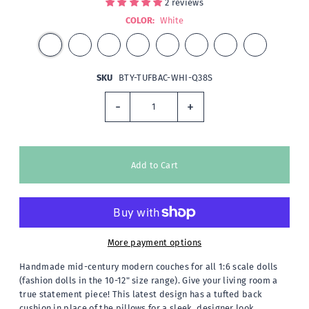
2 reviews
COLOR:
White
SKU
BTY-TUFBAC-WHI-Q38S
-
+
More payment options
Handmade mid-century modern couches for all 1:6 scale dolls
(fashion dolls in the 10-12" size range). Give your living room a
true statement piece! This latest design has a tufted back
cushion in place of the pillows for a sleek, designer look.