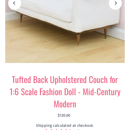
Play
Tufted Back Upholstered Couch for
1:6 Scale Fashion Doll - Mid-Century
Modern
$120.00
Shipping
calculated at checkout.