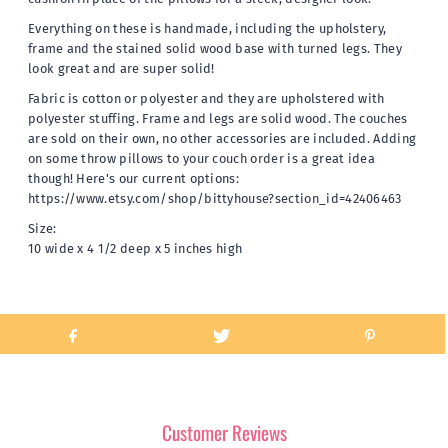
Everything on these is handmade, including the upholstery,
frame and the stained solid wood base with turned legs. They
look great and are super solid!
Fabric is cotton or polyester and they are upholstered with
polyester stuffing. Frame and legs are solid wood. The couches
are sold on their own, no other accessories are included. Adding
on some throw pillows to your couch order is a great idea
though! Here's our current options:
https://www.etsy.com/shop/bittyhouse?section_id=42406463
Size:
10 wide x 4 1/2 deep x 5 inches high
Customer Reviews