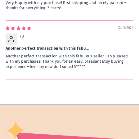
Very Happy with my purchase! Fast shipping and nicely packed--
thanks for everything! 5 stars!
12/11/2024
TB
Another perfect transaction with this fabu...
Another perfect transaction with this fabulous seller--so pleased
with my purchases! Thank you for an easy, pleasant Etsy buying
experience--love my new doll sofas! 5*****