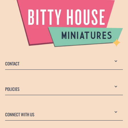
CONTACT
POLICIES
CONNECT WITH US