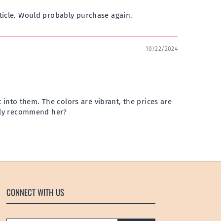
ticle. Would probably purchase again.
10/22/2024
 into them. The colors are vibrant, the prices are
ighly recommend her?
CONNECT WITH US