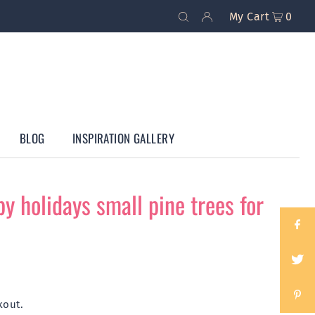
My Cart
0
BLOG
INSPIRATION GALLERY
y holidays small pine trees for
kout.