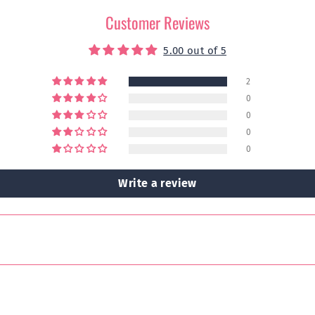
Customer Reviews
5.00 out of 5
2
0
0
0
0
Write a review