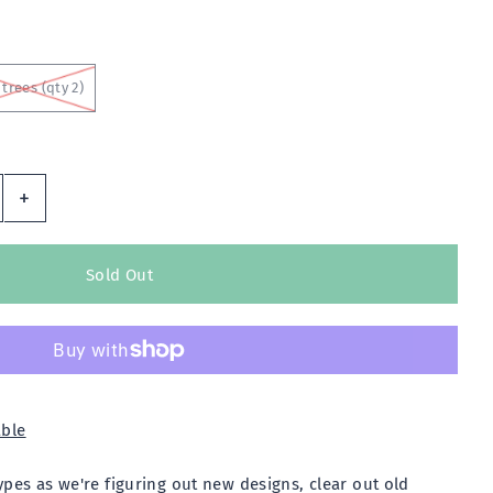
trees (qty 2)
+
able
es as we're figuring out new designs, clear out old