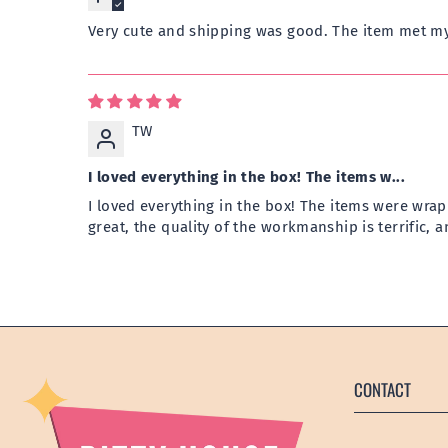
Very cute and shipping was good. The item met my
TW
I loved everything in the box! The items w...
I loved everything in the box! The items were wrap
great, the quality of the workmanship is terrific, 
CONTACT