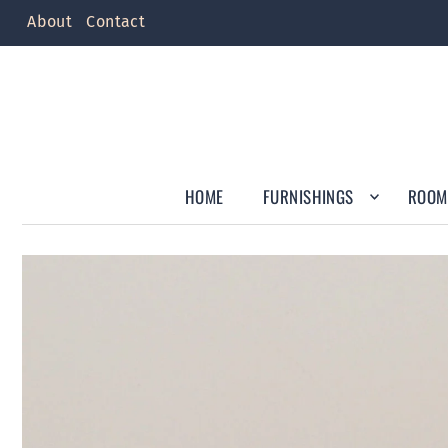
About
Contact
HOME
FURNISHINGS
ROOM