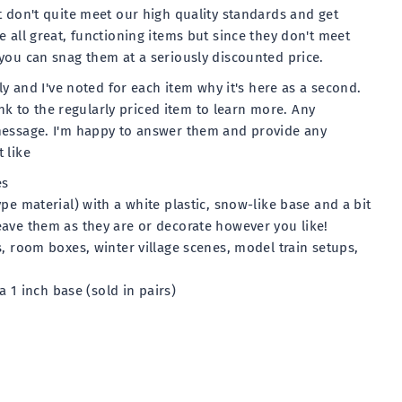
t don't quite meet our high quality standards and get
 all great, functioning items but since they don't meet
you can snag them at a seriously discounted price.
lly and I've noted for each item why it's here as a second.
link to the regularly priced item to learn more. Any
message. I'm happy to answer them and provide any
 like
es
pe material) with a white plastic, snow-like base and a bit
ave them as they are or decorate however you like!
s, room boxes, winter village scenes, model train setups,
 a 1 inch base (sold in pairs)