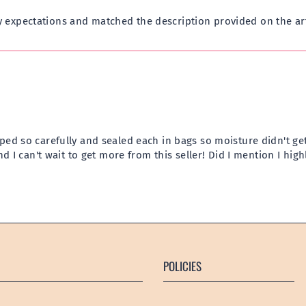
 expectations and matched the description provided on the ar
ped so carefully and sealed each in bags so moisture didn't get
and I can't wait to get more from this seller! Did I mention I h
POLICIES