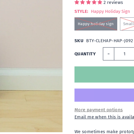
2 reviews
STYLE:
Happy Holiday Sign
Happy holiday sign
Small 
SKU
BTY-CLEHAP-HAP-J092
-
QUANTITY
More payment options
Email me when this is avail
We sometimes make prototyp