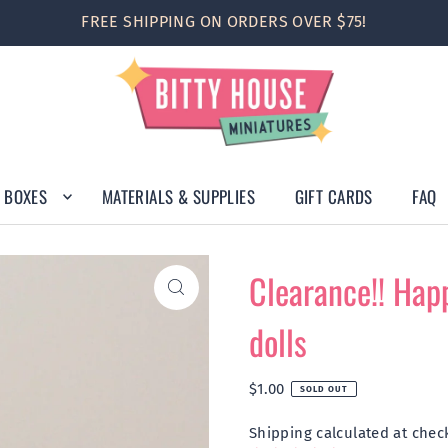
FREE SHIPPING ON ORDERS OVER $75!
 BOXES
MATERIALS & SUPPLIES
GIFT CARDS
FAQ
Clearance!! Happ
dolls
$1.00
SOLD OUT
Shipping
calculated at chec