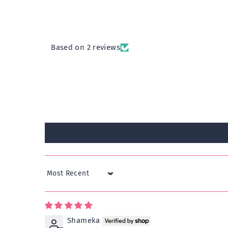
Based on 2 reviews
Sort by
Shameka