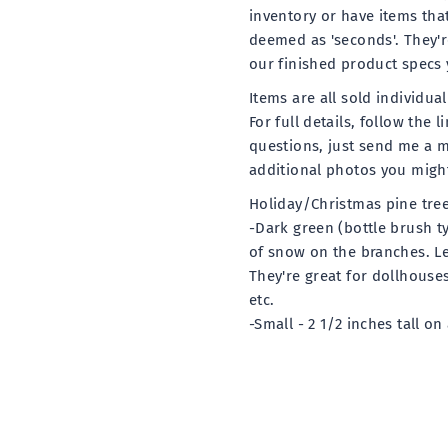
inventory or have items tha
deemed as 'seconds'. They're
our finished product specs 
Items are all sold individua
For full details, follow the 
questions, just send me a 
additional photos you might
Holiday/Christmas pine tre
-Dark green (bottle brush ty
of snow on the branches. Le
They're great for dollhouse
etc.
-Small - 2 1/2 inches tall on