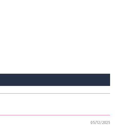
05/12/2025