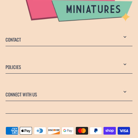
CONTACT
POLICIES
CONNECT WITH US