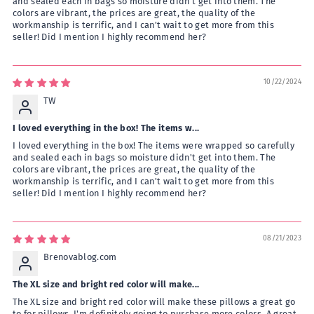
and sealed each in bags so moisture didn't get into them. The
colors are vibrant, the prices are great, the quality of the
workmanship is terrific, and I can't wait to get more from this
seller! Did I mention I highly recommend her?
10/22/2024
TW
I loved everything in the box! The items w...
I loved everything in the box! The items were wrapped so carefully
and sealed each in bags so moisture didn't get into them. The
colors are vibrant, the prices are great, the quality of the
workmanship is terrific, and I can't wait to get more from this
seller! Did I mention I highly recommend her?
08/21/2023
Brenovablog.com
The XL size and bright red color will make...
The XL size and bright red color will make these pillows a great go
to for pillows. I'm definitely going to purchase more colors. A great