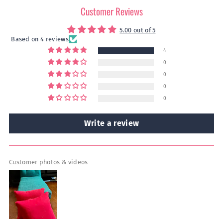
Customer Reviews
5.00 out of 5
Based on 4 reviews
4
0
0
0
0
Write a review
Customer photos & videos