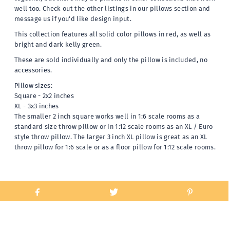
well too. Check out the other listings in our pillows section and
message us if you'd like design input.
This collection features all solid color pillows in red, as well as
bright and dark kelly green.
These are sold individually and only the pillow is included, no
accessories.
Pillow sizes:
Square - 2x2 inches
XL - 3x3 inches
The smaller 2 inch square works well in 1:6 scale rooms as a
standard size throw pillow or in 1:12 scale rooms as an XL / Euro
style throw pillow. The larger 3 inch XL pillow is great as an XL
throw pillow for 1:6 scale or as a floor pillow for 1:12 scale rooms.