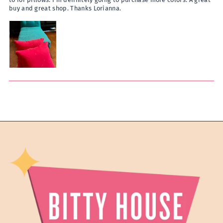
buy and great shop. Thanks Lorianna.