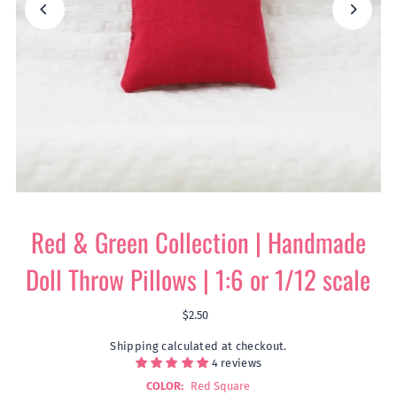
Red & Green Collection | Handmade
Doll Throw Pillows | 1:6 or 1/12 scale
$2.50
Shipping
calculated at checkout.
4 reviews
COLOR:
Red Square