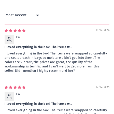
Sort by
10/22/2024
TW
I loved everything in the box! The items w...
I loved everything in the box! The items were wrapped so carefully
and sealed each in bags so moisture didn't get into them. The
colors are vibrant, the prices are great, the quality of the
workmanship is terrific, and I can't wait to get more from this
seller! Did I mention I highly recommend her?
10/22/2024
TW
I loved everything in the box! The items w...
I loved everything in the box! The items were wrapped so carefully