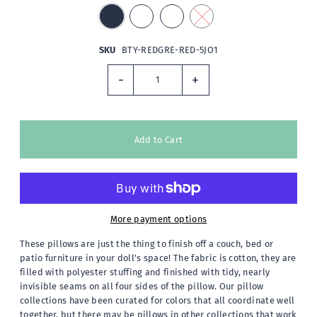
SKU
BTY-REDGRE-RED-5JO1
-
+
More payment options
These pillows are just the thing to finish off a couch, bed or
patio furniture in your doll's space! The fabric is cotton, they are
filled with polyester stuffing and finished with tidy, nearly
invisible seams on all four sides of the pillow. Our pillow
collections have been curated for colors that all coordinate well
together, but there may be pillows in other collections that work