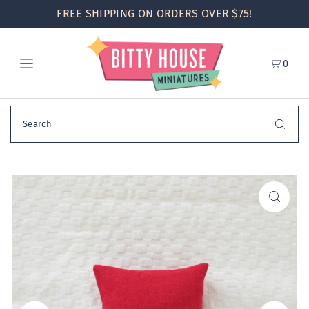
FREE SHIPPING ON ORDERS OVER $75!
0